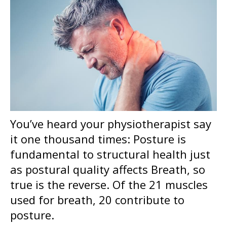
You’ve heard your physiotherapist say
it one thousand times: Posture is
fundamental to structural health j
ust
as postural quality affects Breath, so
true is the reverse. Of the 21 muscles
used for breath, 20 contribute to
posture.