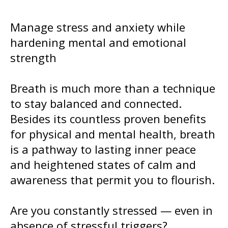
Manage stress and anxiety while
hardening mental and emotional
strength
Breath is much more than a technique
to stay balanced and connected.
Besides its countless proven benefits
for physical and mental health, breath
is a pathway to lasting inner peace
and heightened states of calm and
awareness that permit you to flourish.
Are you constantly stressed — even in
absence of stressful triggers?