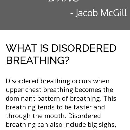
- Jacob McGill
WHAT IS DISORDERED
BREATHING?
Disordered breathing occurs when
upper chest breathing becomes the
dominant pattern of breathing. This
breathing tends to be faster and
through the mouth. Disordered
breathing can also include big sighs,