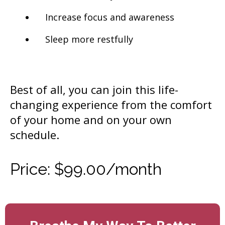
Increase focus and awareness
Sleep more restfully
Best of all, you can join this life-
changing experience from the comfort
of your home and on your own
schedule.
Price: $99.00/month