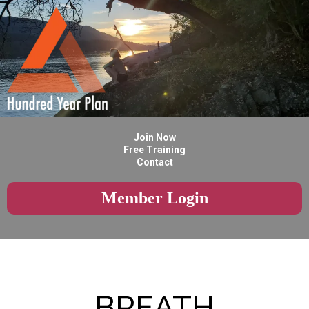
Join Now
Free Training
Contact
Member Login
BREATH