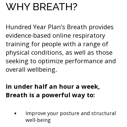
WHY BREATH?
Hundred Year Plan’s Breath provides
evidence-based online respiratory
training for people with a range of
physical conditions, as well as those
seeking to optimize performance and
overall wellbeing.
In under half an hour a week,
Breath is a powerful way to:
Improve your posture and structural
well-being