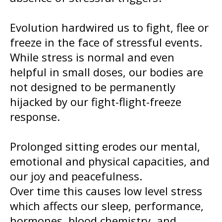
Evolution hardwired us to fight, flee or
freeze in the face of stressful events.
While stress is normal and even
helpful in small doses, our bodies are
not designed to be permanently
hijacked by our fight-flight-freeze
response.
Prolonged sitting erodes our mental,
emotional and physical capacities, and
our joy and peacefulness.
Over time this causes low level stress
which affects our sleep, performance,
hormones, blood chemistry, and