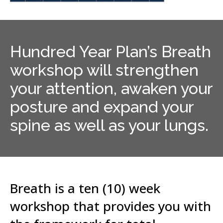
Hundred Year Plan’s Breath
workshop will strengthen
your attention, awaken your
posture and expand your
spine as well as your lungs.
Breath is a ten (10) week
workshop that provides you with