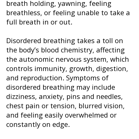
breath holding, yawning, feeling
breathless, or feeling unable to take a
full breath in or out.
Disordered breathing takes a toll on
the body’s blood chemistry, affecting
the autonomic nervous system, which
controls immunity, growth, digestion,
and reproduction. Symptoms of
disordered breathing may include
dizziness, anxiety, pins and needles,
chest pain or tension, blurred vision,
and feeling easily overwhelmed or
constantly on edge.