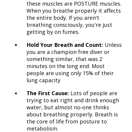
these muscles are POSTURE muscles.
When you breathe properly it affects
the entire body. If you aren't
breathing consciously, you're just
getting by on fumes.
Hold Your Breath and Count:
Unless
you are a champion free diver or
something similar, that was 2
minutes on the long end. Most
people are using only 15% of their
lung capacity
The First Cause:
Lots of people are
trying to eat right and drink enough
water, but almost no-one thinks
about breathing properly. Breath is
the core of life from posture to
metabolism.