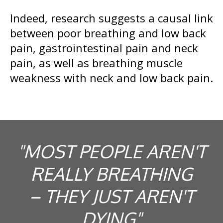
Indeed, research suggests a causal link
between poor breathing and low back
pain, gastrointestinal pain and neck
pain, as well as breathing muscle
weakness with neck and low back pain.
"MOST PEOPLE AREN'T
REALLY BREATHING
– THEY JUST AREN'T
DYING"