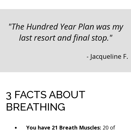
"The Hundred Year Plan was my
last resort and final stop."
- Jacqueline F.
3 FACTS ABOUT
BREATHING
You have 21 Breath Muscles:
20 of