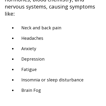
nervous systems, causing symptoms
like:
Neck and back pain
Headaches
Anxiety
Depression
Fatigue
Insomnia or sleep disturbance
Brain Fog