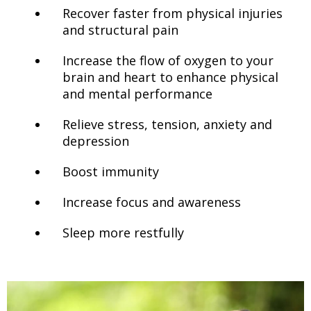
Recover faster from physical injuries
and structural pain
Increase the flow of oxygen to your
brain and heart to enhance physical
and mental performance
Relieve stress, tension, anxiety and
depression
Boost immunity
Increase focus and awareness
Sleep more restfully