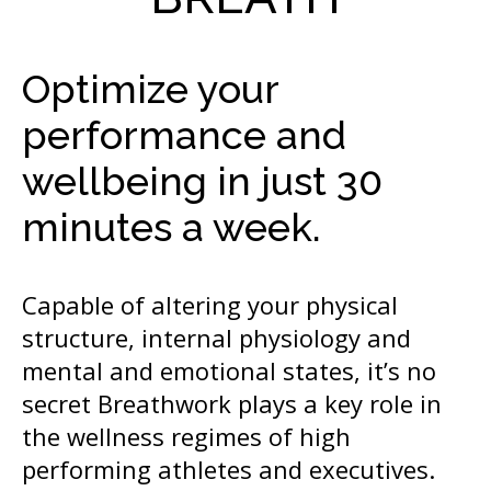
Optimize your
performance and
wellbeing in just 30
minutes a week.
Capable of altering your physical
structure, internal physiology and
mental and emotional states, it’s no
secret Breathwork plays a key role in
the wellness regimes of high
performing athletes and executives.