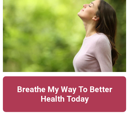
Breathe My Way To Better
Health Today