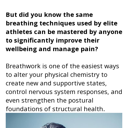
But did you know the same
breathing techniques used by elite
athletes can be mastered by anyone
to significantly improve their
wellbeing and manage pain?
Breathwork is one of the easiest ways
to alter your physical chemistry to
create new and supportive states,
control nervous system responses, and
even strengthen the postural
foundations of structural health.