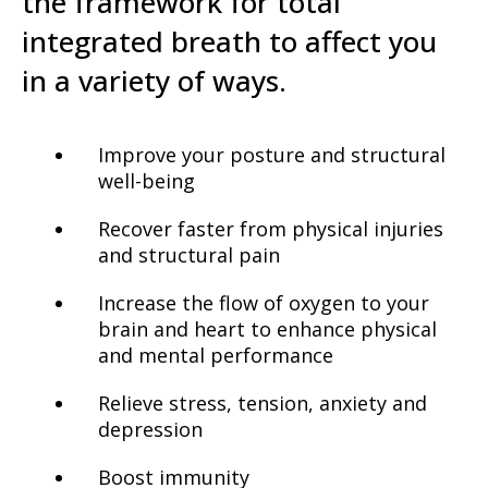
the framework for total
integrated breath to affect you
in a variety of ways.
Improve your posture and structural
well-being
Recover faster from physical injuries
and structural pain
Increase the flow of oxygen to your
brain and heart to enhance physical
and mental performance
Relieve stress, tension, anxiety and
depression
Boost immunity