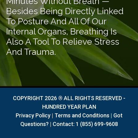
Minutes Without Breath —
Besides Being Directly Linked
To Posture And All Of Our
Internal Organs, Breathing Is
Also A Tool To Relieve Stress
And Trauma.
COPYRIGHT 2026 ® ALL RIGHTS RESERVED -
HUNDRED YEAR PLAN
Privacy Policy
|
Terms and Conditions
|
Got
Questions?
| Contact:
1 (855) 699-9608