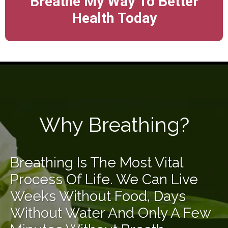
Breathe My Way To Better
Health Today
Why Breathing?
Breathing Is The Most Vital
Process Of Life. We Can Live
Weeks Without Food, Days
Without Water And Only A Few